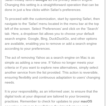
Changing this setting is a straightforward operation that can be
done in just a few clicks within Safari’s preferences.
To proceed with the customization, start by opening Safari, then
navigate to the ‘Safari’ menu located in the menu bar at the top
left of the screen. Select ‘Preferences’ and click on the ‘Search’
tab. Here, a dropdown list allows you to choose your default
search engine. Google, Bing, DuckDuckGo, and other options
are available, enabling you to remove or add a search engine
according to your preferences.
The act of removing Yahoo as a search engine on Mac is as
simple as adding a new one. If Yahoo no longer meets your
criteria or if you want to explore new alternatives, simply select
another service from the list provided. This action is reversible,
ensuring flexibility and continuous adaptation to users’ changing
needs.
It is your responsibility, as an informed user, to ensure that the
digital tools at your disposal are tailored to your browsing
practices. Remember to check for updates to your
macOS