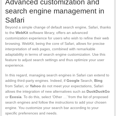
Advanced customization and
search engine management in
Safari
Beyond a simple change of default search engine, Safari, thanks
to the
WebKit
software library, offers an advanced
customization experience for users who wish to refine their web
browsing. WebKit, being the core of Safari, allows for precise
interpretation of web pages, combined with remarkable
adaptability in terms of search engine customization. Use this
feature to adjust search settings and thus optimize your user
experience.
In this regard, managing search engines in Safari can extend to
adding third-party engines. Indeed, if
Google
Search,
Bing
from Safari, or
Yahoo
do not meet your expectations, Safari
allows the integration of new alternatives such as
DuckDuckGo
or
Ecosia
. To do this, select ‘Other …’ from the list of proposed
search engines and follow the instructions to add your chosen
engine. You customize your search bar according to your
specific preferences and needs.