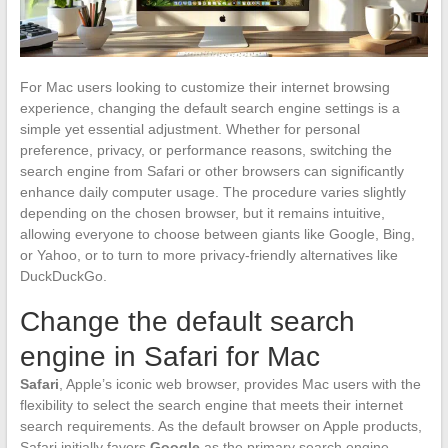
For Mac users looking to customize their internet browsing
experience, changing the default search engine settings is a
simple yet essential adjustment. Whether for personal
preference, privacy, or performance reasons, switching the
search engine from Safari or other browsers can significantly
enhance daily computer usage. The procedure varies slightly
depending on the chosen browser, but it remains intuitive,
allowing everyone to choose between giants like Google, Bing,
or Yahoo, or to turn to more privacy-friendly alternatives like
DuckDuckGo.
Change the default search
engine in Safari for Mac
Safari
, Apple’s iconic web browser, provides Mac users with the
flexibility to select the search engine that meets their internet
search requirements. As the default browser on Apple products,
Safari initially favors
Google
as the primary search engine.