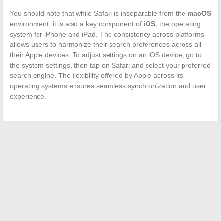
You should note that while Safari is inseparable from the
macOS
environment, it is also a key component of
iOS
, the operating
system for iPhone and iPad. The consistency across platforms
allows users to harmonize their search preferences across all
their Apple devices. To adjust settings on an iOS device, go to
the system settings, then tap on Safari and select your preferred
search engine. The flexibility offered by Apple across its
operating systems ensures seamless synchronization and user
experience.
←
Spotlight on the Complex Universe of the DC Film: The
Suicide Squad and Its Key Actors
Facilitating Access to Educational Platforms: The Example of
Yvelines Colleges
→
Search