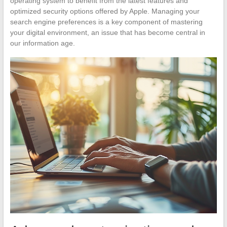
operating system to benefit from the latest features and
optimized security options offered by Apple. Managing your
search engine preferences is a key component of mastering
your digital environment, an issue that has become central in
our information age.