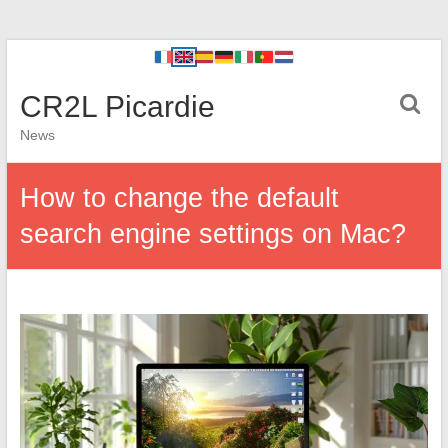
CR2L Picardie
News
How to change the default
search engine settings on Mac?