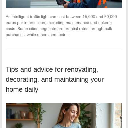
An intelligent traffic light can cost between 15,000 and 60,000
euros per intersection, excluding maintenance and upkeep
costs. Some cities negotiate preferential rates through bulk
purchases, while others see their…
Tips and advice for renovating,
decorating, and maintaining your
home daily