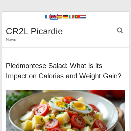
CR2L Picardie
News
Piedmontese Salad: What is its
Impact on Calories and Weight Gain?