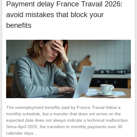
Payment delay France Travail 2026:
avoid mistakes that block your
benefits
The unemployment benefits paid by France Travail follow a
monthly schedule, but a transfer that does not arrive on the
expected date does not always indicate a technical malfunction.
Since April 2025, the transition to monthly payments over 30
calendar days…