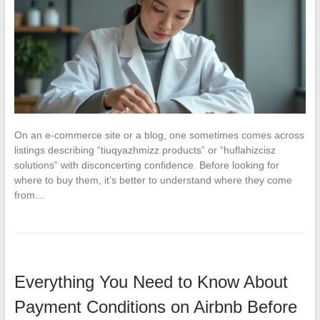
On an e-commerce site or a blog, one sometimes comes across
listings describing “tiuqyazhmizz products” or “huflahizcisz
solutions” with disconcerting confidence. Before looking for
where to buy them, it’s better to understand where they come
from…
Everything You Need to Know About
Payment Conditions on Airbnb Before