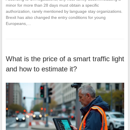
minor for more than 28 days must obtain a specific
authorization, rarely mentioned by language stay organizations.
Brexit has also changed the entry conditions for young
Europeans,…
What is the price of a smart traffic light
and how to estimate it?