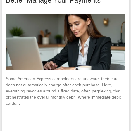
Better Manage Your Payments
Some American Express cardholders are unaware: their card
does not automatically charge after each purchase. Here,
everything revolves around a fixed date, often perplexing, that
orchestrates the overall monthly debit. Where immediate debit
cards…