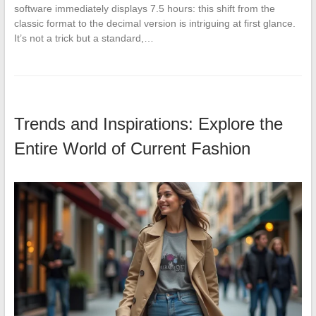
software immediately displays 7.5 hours: this shift from the
classic format to the decimal version is intriguing at first glance.
It’s not a trick but a standard,…
Trends and Inspirations: Explore the
Entire World of Current Fashion