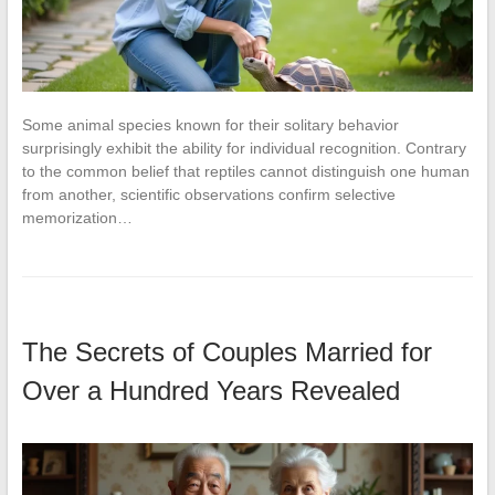
Some animal species known for their solitary behavior
surprisingly exhibit the ability for individual recognition. Contrary
to the common belief that reptiles cannot distinguish one human
from another, scientific observations confirm selective
memorization…
The Secrets of Couples Married for
Over a Hundred Years Revealed