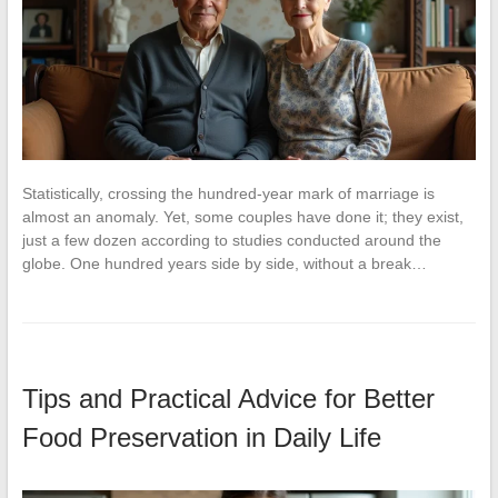
Statistically, crossing the hundred-year mark of marriage is
almost an anomaly. Yet, some couples have done it; they exist,
just a few dozen according to studies conducted around the
globe. One hundred years side by side, without a break…
Tips and Practical Advice for Better
Food Preservation in Daily Life