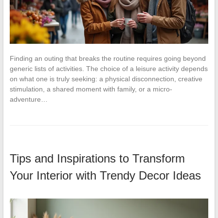
Finding an outing that breaks the routine requires going beyond
generic lists of activities. The choice of a leisure activity depends
on what one is truly seeking: a physical disconnection, creative
stimulation, a shared moment with family, or a micro-
adventure…
Tips and Inspirations to Transform
Your Interior with Trendy Decor Ideas