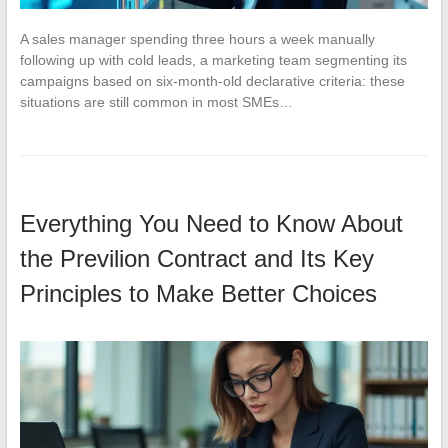
A sales manager spending three hours a week manually
following up with cold leads, a marketing team segmenting its
campaigns based on six-month-old declarative criteria: these
situations are still common in most SMEs…
Everything You Need to Know About
the Previlion Contract and Its Key
Principles to Make Better Choices