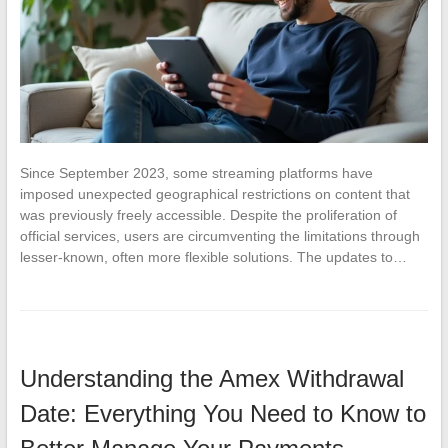
Since September 2023, some streaming platforms have
imposed unexpected geographical restrictions on content that
was previously freely accessible. Despite the proliferation of
official services, users are circumventing the limitations through
lesser-known, often more flexible solutions. The updates to…
Understanding the Amex Withdrawal
Date: Everything You Need to Know to