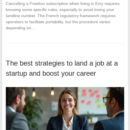
Cancelling a Freebox subscription when living in Evry requires
knowing some specific rules, especially to avoid losing your
landline number. The French regulatory framework requires
operators to facilitate portability, but the procedure varies
depending on…
The best strategies to land a job at a
startup and boost your career