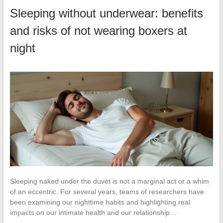
Sleeping without underwear: benefits
and risks of not wearing boxers at
night
Sleeping naked under the duvet is not a marginal act or a whim
of an eccentric. For several years, teams of researchers have
been examining our nighttime habits and highlighting real
impacts on our intimate health and our relationship…