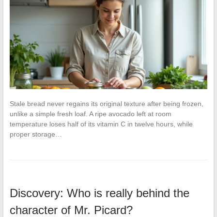
Stale bread never regains its original texture after being frozen,
unlike a simple fresh loaf. A ripe avocado left at room
temperature loses half of its vitamin C in twelve hours, while
proper storage…
Discovery: Who is really behind the
character of Mr. Picard?