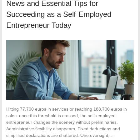
News and Essential Tips for
Succeeding as a Self-Employed
Entrepreneur Today
Hitting 77,700 euros in services or reaching 188,700 euros in
sales: once this threshold is crossed, the self-employed
entrepreneur changes the scenery without preliminaries.
Administrative flexibility disappears. Fixed deductions and
simplified declarations are shattered. One oversight,…