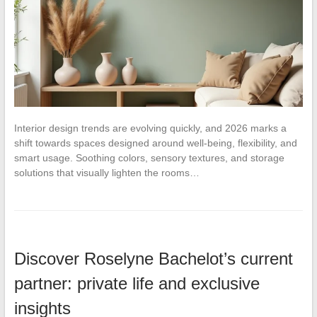
Interior design trends are evolving quickly, and 2026 marks a
shift towards spaces designed around well-being, flexibility, and
smart usage. Soothing colors, sensory textures, and storage
solutions that visually lighten the rooms…
Discover Roselyne Bachelot’s current
partner: private life and exclusive
insights