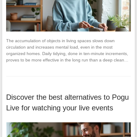
The accumulation of objects in living spaces slows down
circulation and increases mental load, even in the most
organized homes. Daily tidying, done in ten-minute increments,
proves to be more effective in the long run than a deep clean…
Discover the best alternatives to Pogu
Live for watching your live events