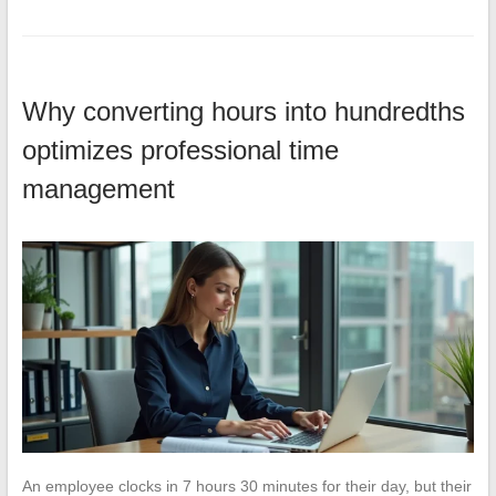
Why converting hours into hundredths
optimizes professional time
management
An employee clocks in 7 hours 30 minutes for their day, but their