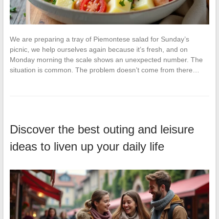
We are preparing a tray of Piemontese salad for Sunday’s
picnic, we help ourselves again because it’s fresh, and on
Monday morning the scale shows an unexpected number. The
situation is common. The problem doesn’t come from there…
Discover the best outing and leisure
ideas to liven up your daily life