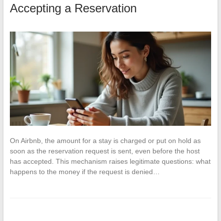
Accepting a Reservation
On Airbnb, the amount for a stay is charged or put on hold as
soon as the reservation request is sent, even before the host
has accepted. This mechanism raises legitimate questions: what
happens to the money if the request is denied…