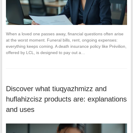
When a loved one passes away, financial questions often arise
at the worst moment. Funeral bills, rent, ongoing expenses:
everything keeps coming. A death insurance policy like Prévilion,
offered by LCL, is designed to pay out a…
Discover what tiuqyazhmizz and
huflahizcisz products are: explanations
and uses