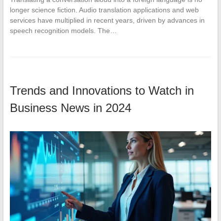
longer science fiction. Audio translation applications and web
services have multiplied in recent years, driven by advances in
speech recognition models. The…
Trends and Innovations to Watch in
Business News in 2024