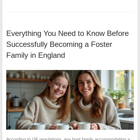
Everything You Need to Know Before
Successfully Becoming a Foster
Family in England
According to UK regulations, any host family accommodating a