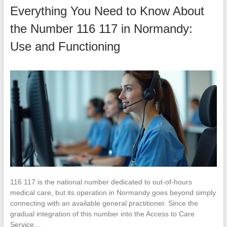
Everything You Need to Know About
the Number 116 117 in Normandy:
Use and Functioning
116 117 is the national number dedicated to out-of-hours
medical care, but its operation in Normandy goes beyond simply
connecting with an available general practitioner. Since the
gradual integration of this number into the Access to Care
Service…