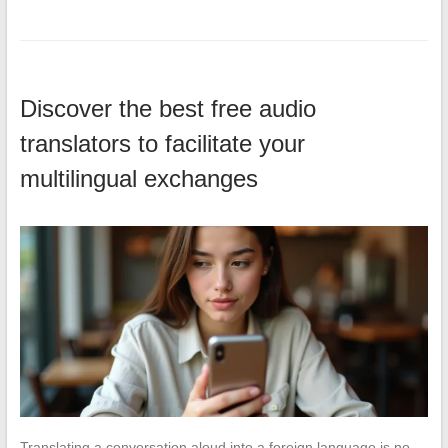
Discover the best free audio
translators to facilitate your
multilingual exchanges
Translating a conversation aloud into a foreign language is no