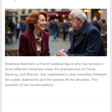
Roselyne Bachelot, a French political figure who has served in
three different ministries under the presidencies of Chirac,
Sarkozy, and Macron, has maintained a clear boundary between
her public statements and her private life for decades. The
question of her current partner…