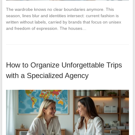
The wardrobe knows no clear boundaries anymore. This
season, lines blur and identities intersect: current fashion is
written without labels, carried by brands that focus on unisex
and freedom of expression. The houses…
How to Organize Unforgettable Trips
with a Specialized Agency