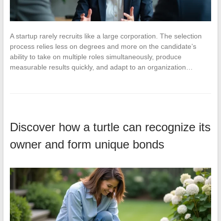
A startup rarely recruits like a large corporation. The selection
process relies less on degrees and more on the candidate’s
ability to take on multiple roles simultaneously, produce
measurable results quickly, and adapt to an organization…
Discover how a turtle can recognize its
owner and form unique bonds