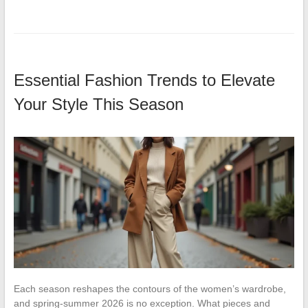
Essential Fashion Trends to Elevate
Your Style This Season
Each season reshapes the contours of the women’s wardrobe,
and spring-summer 2026 is no exception. What pieces and