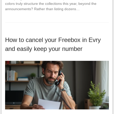
colors truly structure the collections this year, beyond the
announcements? Rather than listing dozens…
How to cancel your Freebox in Evry
and easily keep your number