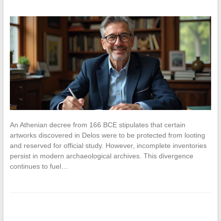
An Athenian decree from 166 BCE stipulates that certain
artworks discovered in Delos were to be protected from looting
and reserved for official study. However, incomplete inventories
persist in modern archaeological archives. This divergence
continues to fuel…