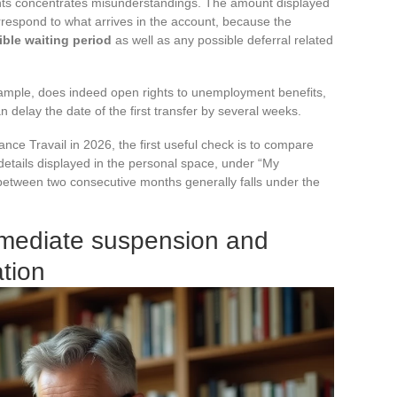
ights concentrates misunderstandings. The amount displayed
respond to what arrives in the account, because the
ble waiting period
as well as any possible deferral related
xample, does indeed open rights to unemployment benefits,
n delay the date of the first transfer by several weeks.
nce Travail in 2026, the first useful check is to compare
details displayed in the personal space, under “My
between two consecutive months generally falls under the
mmediate suspension and
ation