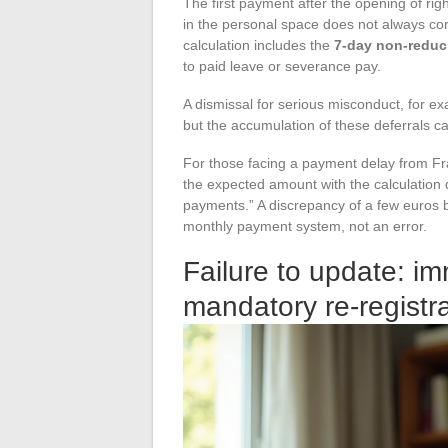
The first payment after the opening of r
in the personal space does not always cor
calculation includes the
7-day non-reduci
to paid leave or severance pay.
A dismissal for serious misconduct, for e
but the accumulation of these deferrals ca
For those facing a payment delay from Fra
the expected amount with the calculation 
payments.” A discrepancy of a few euros 
monthly payment system, not an error.
Failure to update: i
mandatory re-registr