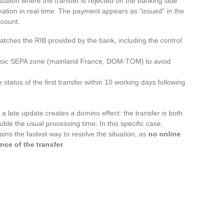
uation where the transfer is rejected on the banking side
mation in real time. The payment appears as “issued” in the
ccount.
tches the RIB provided by the bank, including the control
lassic SEPA zone (mainland France, DOM-TOM) to avoid
 status of the first transfer within 10 working days following
 late update creates a domino effect: the transfer is both
ble the usual processing time. In this specific case,
ins the fastest way to resolve the situation, as
no online
nce of the transfer
.