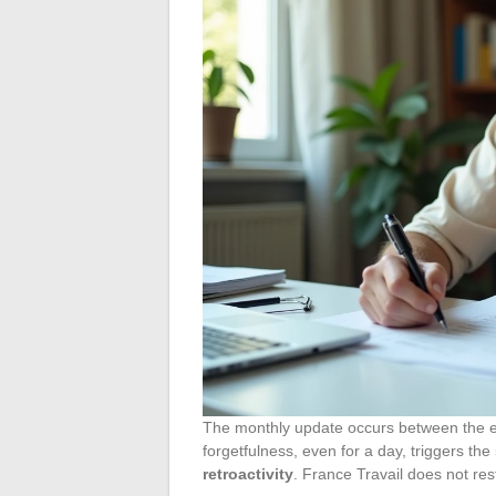
The monthly update occurs between the en
forgetfulness, even for a day, triggers the
retroactivity
. France Travail does not re