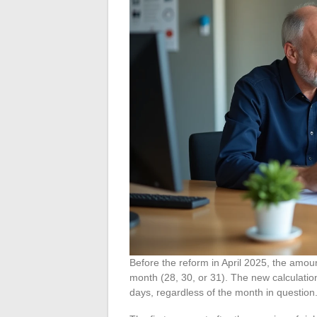
Before the reform in April 2025, the amo
month (28, 30, or 31). The new calculatio
days, regardless of the month in question