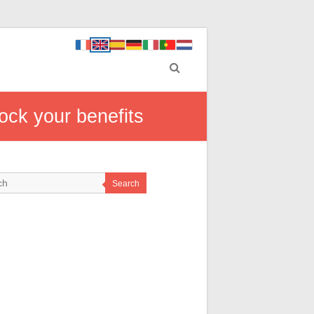
ock your benefits
Search