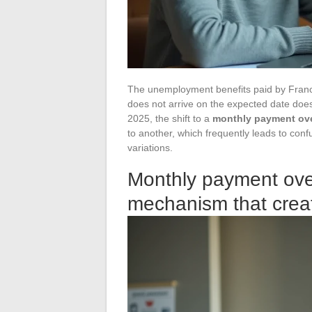
The unemployment benefits paid by France 
does not arrive on the expected date does 
2025, the shift to a
monthly payment ove
to another, which frequently leads to con
variations.
Monthly payment ove
mechanism that crea