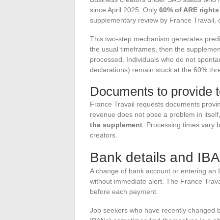
since April 2025. Only
60% of ARE rights
supplementary review by France Travail, c
This two-step mechanism generates predict
the usual timeframes, then the supplement 
processed. Individuals who do not spontan
declarations) remain stuck at the 60% thres
Documents to provide t
France Travail requests documents proving
revenue does not pose a problem in itself
the supplement
. Processing times vary 
creators.
Bank details and IBA
A change of bank account or entering an I
without immediate alert. The France Trav
before each payment.
Job seekers who have recently changed ba