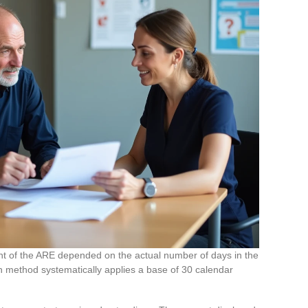
unt of the ARE depended on the actual number of days in the
n method systematically applies a base of 30 calendar
.