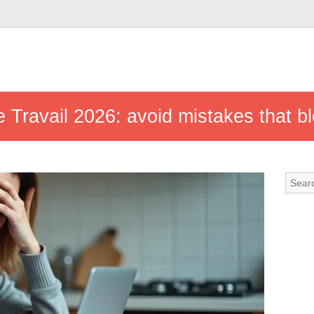
Travail 2026: avoid mistakes that bl