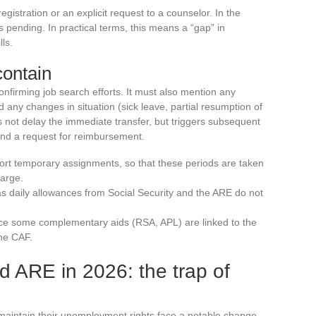
gistration or an explicit request to a counselor. In the
pending. In practical terms, this means a “gap” in
ls.
contain
confirming job search efforts. It must also mention any
 any changes in situation (sick leave, partial resumption of
s not delay the immediate transfer, but triggers subsequent
nd a request for reimbursement.
ort temporary assignments, so that these periods are taken
harge.
 as daily allowances from Social Security and the ARE do not
ince some complementary aids (RSA, APL) are linked to the
the CAF.
d ARE in 2026: the trap of
aintain their unemployment rights face a notable change