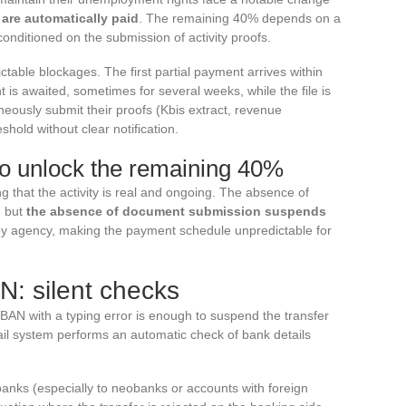
 are automatically paid
. The remaining 40% depends on a
onditioned on the submission of activity proofs.
able blockages. The first partial payment arrives within
is awaited, sometimes for several weeks, while the file is
eously submit their proofs (Kbis extract, revenue
hold without clear notification.
o unlock the remaining 40%
 that the activity is real and ongoing. The absence of
, but
the absence of document submission suspends
by agency, making the payment schedule unpredictable for
N: silent checks
BAN with a typing error is enough to suspend the transfer
ail system performs an automatic check of bank details
nks (especially to neobanks or accounts with foreign