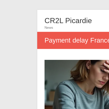
CR2L Picardie
News
Payment delay France 