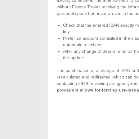
IBANs) sometimes find themselves in a sit
without France Travail receiving the infor
personal space but never arrives in the a
Check that the entered IBAN exactly ma
key.
Prefer an account domiciled in the c
automatic rejections.
After any change of details, monitor the
the update.
The combination of a change of IBAN and a
recalculated and redirected, which can dou
contacting 3949 or visiting an agency rema
procedure allows for forcing a re-issua