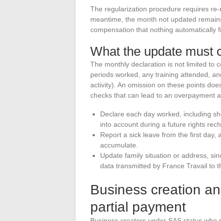
The regularization procedure requires re-re
meantime, the month not updated remains 
compensation that nothing automatically fil
What the update must 
The monthly declaration is not limited to 
periods worked, any training attended, and
activity). An omission on these points doe
checks that can lead to an overpayment a
Declare each day worked, including sh
into account during a future rights rec
Report a sick leave from the first day,
accumulate.
Update family situation or address, s
data transmitted by France Travail to 
Business creation an
partial payment
Business creators under SAS status who m