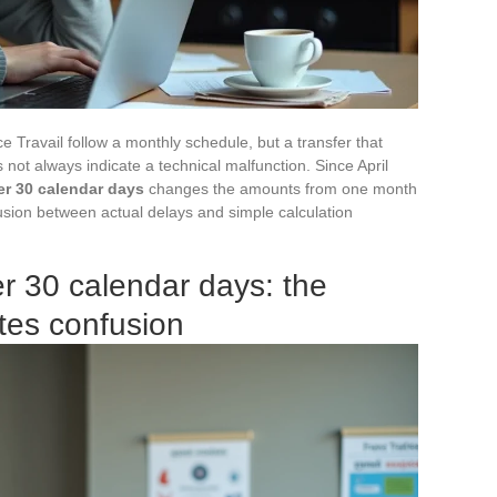
Travail follow a monthly schedule, but a transfer that
not always indicate a technical malfunction. Since April
r 30 calendar days
changes the amounts from one month
fusion between actual delays and simple calculation
r 30 calendar days: the
tes confusion