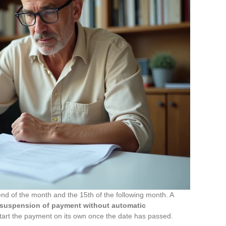
d of the month and the 15th of the following month. A
suspension of payment without automatic
start the payment on its own once the date has passed.