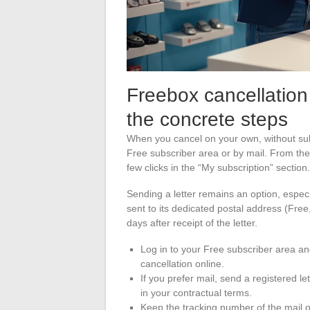
Freebox cancellation
the concrete steps
When you cancel on your own, without sub
Free subscriber area or by mail. From the
few clicks in the “My subscription” section.
Sending a letter remains an option, espec
sent to its dedicated postal address (Fre
days after receipt of the letter.
Log in to your Free subscriber area and
cancellation online.
If you prefer mail, send a registered l
in your contractual terms.
Keep the tracking number of the mail or