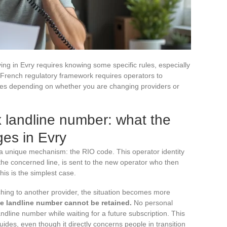
ing in Evry requires knowing some specific rules, especially
 French regulatory framework requires operators to
varies depending on whether you are changing providers or
x landline number: what the
es in Evry
 a unique mechanism: the RIO code. This operator identity
the concerned line, is sent to the new operator who then
his is the simplest case.
ching to another provider, the situation becomes more
he landline number cannot be retained.
No personal
ndline number while waiting for a future subscription. This
uides, even though it directly concerns people in transition