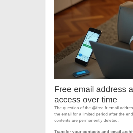
Free email address af
access over time
The question of the @free.fr email address
the email for a limited period after the end
contents are permanently deleted.
Transfer your contacts and email archiv