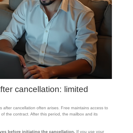
ter cancellation: limited
 after cancellation often arises. Free maintains access to
 of the contract. After this period, the mailbox and its
es before initiating the cancellation.
If you use your