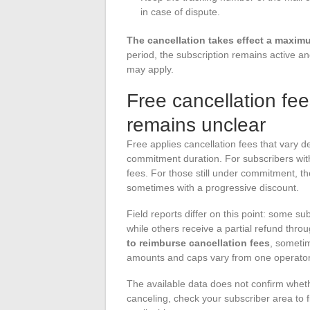
in case of dispute.
The cancellation takes effect a maximum
period, the subscription remains active and
may apply.
Free cancellation f
remains unclear
Free applies cancellation fees that vary 
commitment duration. For subscribers with
fees. For those still under commitment, 
sometimes with a progressive discount.
Field reports differ on this point: some su
while others receive a partial refund thro
to reimburse cancellation fees
, sometim
amounts and caps vary from one operator
The available data does not confirm whet
canceling, check your subscriber area to