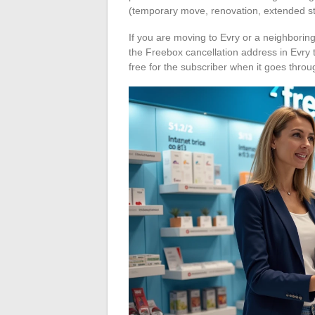
(temporary move, renovation, extended s
If you are moving to Evry or a neighboring
the Freebox cancellation address in Evry t
free for the subscriber when it goes thro