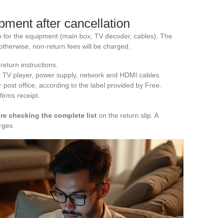
pment after cancellation
lip for the equipment (main box, TV decoder, cables). The
therwise, non-return fees will be charged.
return instructions.
, TV player, power supply, network and HDMI cables.
r post office, according to the label provided by Free.
firms receipt.
e checking the complete list
on the return slip. A
rges.