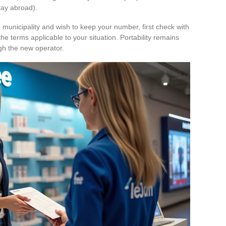
tay abroad).
 municipality and wish to keep your number, first check with
he terms applicable to your situation. Portability remains
ugh the new operator.