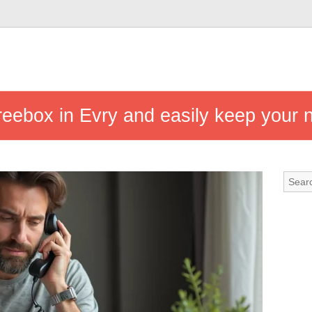
reebox in Evry and easily keep your