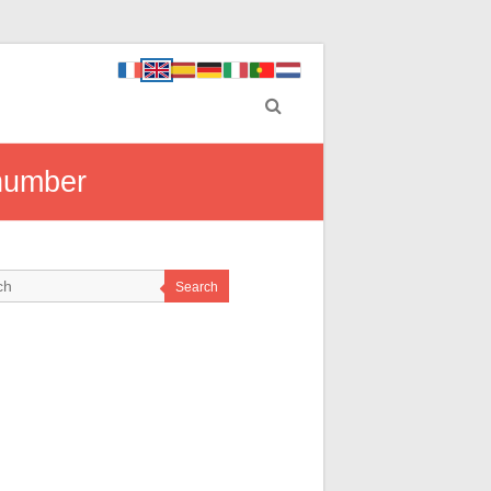
 number
Search