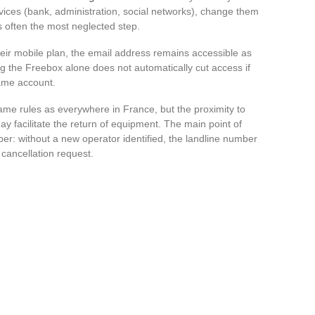
rvices (bank, administration, social networks), change them
s often the most neglected step.
eir mobile plan, the email address remains accessible as
ng the Freebox alone does not automatically cut access if
same account.
ame rules as everywhere in France, but the proximity to
ay facilitate the return of equipment. The main point of
ber: without a new operator identified, the landline number
y cancellation request.