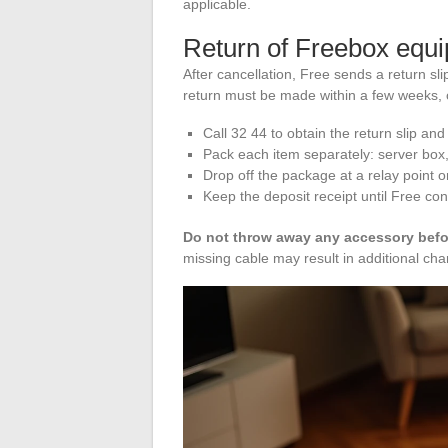
applicable.
Return of Freebox equi
After cancellation, Free sends a return s
return must be made within a few weeks, o
Call 32 44 to obtain the return slip and 
Pack each item separately: server box
Drop off the package at a relay point o
Keep the deposit receipt until Free con
Do not throw away any accessory befor
missing cable may result in additional cha