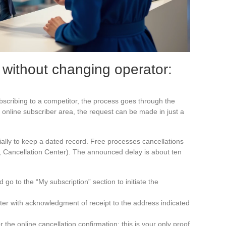
 without changing operator:
scribing to a competitor, the process goes through the
 online subscriber area, the request can be made in just a
ially to keep a dated record. Free processes cancellations
e, Cancellation Center). The announced delay is about ten
 go to the “My subscription” section to initiate the
etter with acknowledgment of receipt to the address indicated
 the online cancellation confirmation: this is your only proof