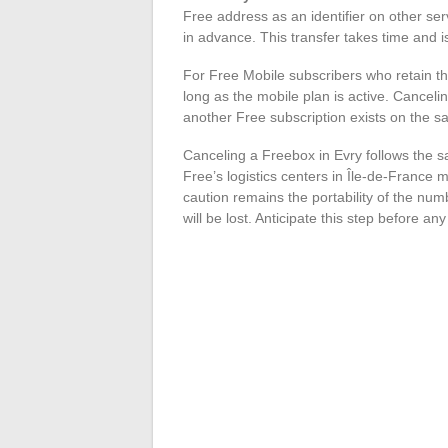
Free address as an identifier on other se
in advance. This transfer takes time and i
For Free Mobile subscribers who retain th
long as the mobile plan is active. Canceli
another Free subscription exists on the 
Canceling a Freebox in Evry follows the s
Free’s logistics centers in Île-de-France m
caution remains the portability of the num
will be lost. Anticipate this step before an