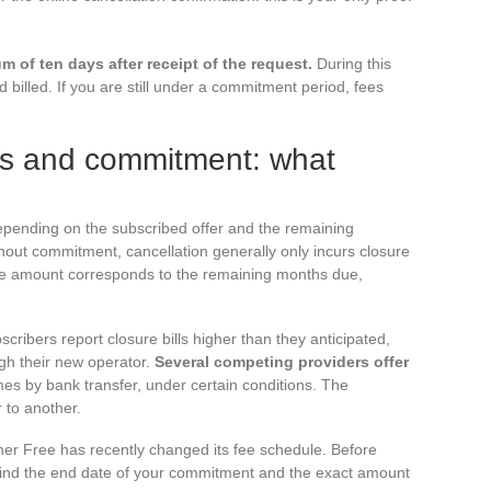
 of ten days after receipt of the request.
During this
 billed. If you are still under a commitment period, fees
ees and commitment: what
depending on the subscribed offer and the remaining
out commitment, cancellation generally only incurs closure
the amount corresponds to the remaining months due,
bscribers report closure bills higher than they anticipated,
ugh their new operator.
Several competing providers offer
es by bank transfer, under certain conditions. The
 to another.
her Free has recently changed its fee schedule. Before
 find the end date of your commitment and the exact amount