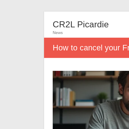
CR2L Picardie
News
How to cancel your F