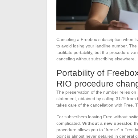
Canceling a Freebox subscription when liv
to avoid losing your landline number. The
facilitate portability, but the procedure 
canceling without subscribing elsewhere.
Portability of Freebo
RIO procedure chang
The preservation of the number relies on
statement, obtained by calling 3179 from 
takes care of the cancellation with Free. T
For subscribers leaving Free without swit
complicated.
Without a new operator, t
procedure allows you to “freeze” a Free la
point is almost never detailed in general g