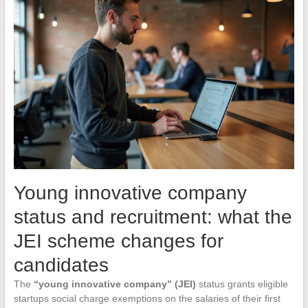
Young innovative company
status and recruitment: what the
JEI scheme changes for
candidates
The
“young innovative company” (JEI)
status grants eligible
startups social charge exemptions on the salaries of their first