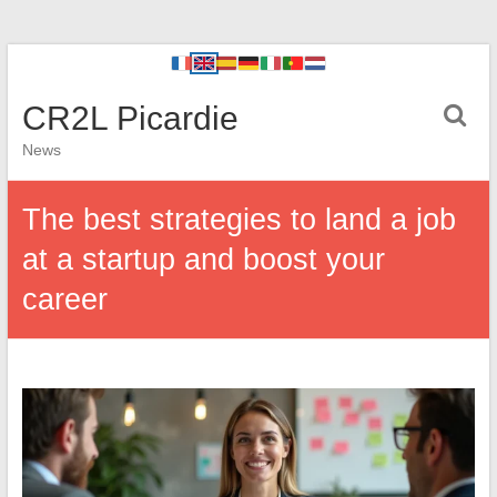
CR2L Picardie
News
The best strategies to land a job
at a startup and boost your
career