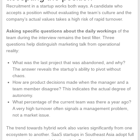
Recruitment in a startup works both ways. A candidate who
accepts a position without evaluating the team’s culture and the
company’s actual values takes a high risk of rapid turnover.
Asking specific questions about the daily workings
of the
team during the interview remains the best filter. Three
questions help distinguish marketing talk from operational
reality:
What was the last project that was abandoned, and why?
The answer reveals the startup’s ability to pivot without
chaos.
How are product decisions made when the manager and a
team member disagree? This indicates the actual degree of
autonomy.
What percentage of the current team was there a year ago?
A very high turnover often signals a management problem,
not a market issue.
The trend towards hybrid work also varies significantly from one
ecosystem to another. SaaS startups in Southeast Asia adopt full