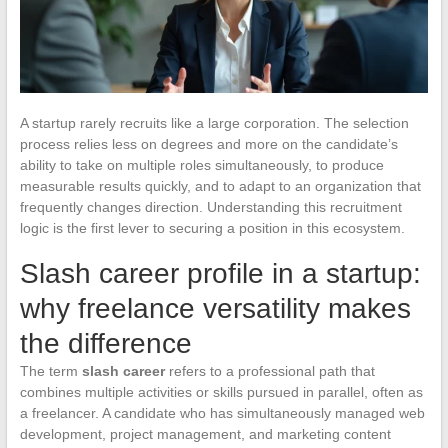
A startup rarely recruits like a large corporation. The selection
process relies less on degrees and more on the candidate’s
ability to take on multiple roles simultaneously, to produce
measurable results quickly, and to adapt to an organization that
frequently changes direction. Understanding this recruitment
logic is the first lever to securing a position in this ecosystem.
Slash career profile in a startup:
why freelance versatility makes
the difference
The term
slash career
refers to a professional path that
combines multiple activities or skills pursued in parallel, often as
a freelancer. A candidate who has simultaneously managed web
development, project management, and marketing content