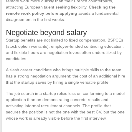
remote work more quickly than their French counterparts,
attracting European talent seeking flexibility.
Checking the
remote work policy before applying
avoids a fundamental
disagreement in the first weeks.
Negotiate beyond salary
Startup benefits are not limited to fixed compensation. BSPCEs
(stock option warrants), employer-funded continuing education,
and flexible hours are negotiation levers often underutilized by
candidates.
A slash career candidate who brings multiple skills to the team
has a strong negotiation argument: the cost of an additional hire
that the startup saves by hiring a single versatile profile.
The job search in a startup relies less on conforming to a model
application than on demonstrating concrete results and
activating informal recruitment channels. The profile that
secures the position is not the one with the best CV, but the one
whose work is already visible before the first interview.