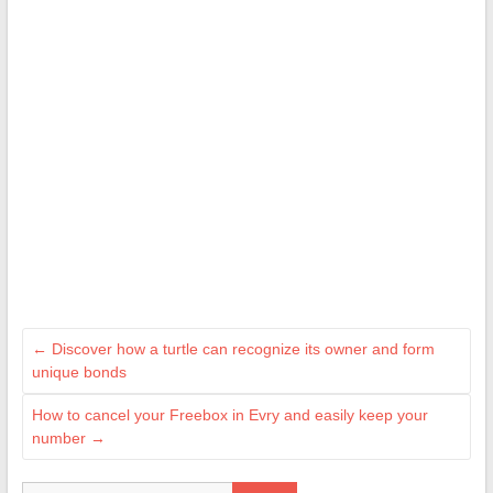
←
Discover how a turtle can recognize its owner and form
unique bonds
How to cancel your Freebox in Evry and easily keep your
number
→