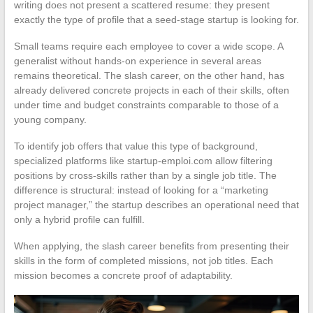
writing does not present a scattered resume: they present
exactly the type of profile that a seed-stage startup is looking for.
Small teams require each employee to cover a wide scope. A
generalist without hands-on experience in several areas
remains theoretical. The slash career, on the other hand, has
already delivered concrete projects in each of their skills, often
under time and budget constraints comparable to those of a
young company.
To identify job offers that value this type of background,
specialized platforms like startup-emploi.com allow filtering
positions by cross-skills rather than by a single job title. The
difference is structural: instead of looking for a “marketing
project manager,” the startup describes an operational need that
only a hybrid profile can fulfill.
When applying, the slash career benefits from presenting their
skills in the form of completed missions, not job titles. Each
mission becomes a concrete proof of adaptability.