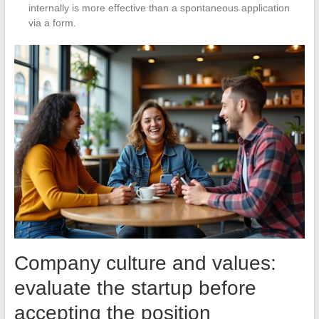
internally is more effective than a spontaneous application
via a form.
Company culture and values:
evaluate the startup before
accepting the position