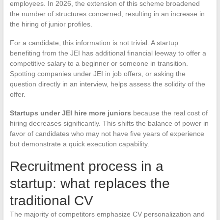
employees. In 2026, the extension of this scheme broadened
the number of structures concerned, resulting in an increase in
the hiring of junior profiles.
For a candidate, this information is not trivial. A startup
benefiting from the JEI has additional financial leeway to offer a
competitive salary to a beginner or someone in transition.
Spotting companies under JEI in job offers, or asking the
question directly in an interview, helps assess the solidity of the
offer.
Startups under JEI hire more juniors
because the real cost of
hiring decreases significantly. This shifts the balance of power in
favor of candidates who may not have five years of experience
but demonstrate a quick execution capability.
Recruitment process in a
startup: what replaces the
traditional CV
The majority of competitors emphasize CV personalization and