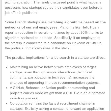
pitch preparation. The rarely discussed point is what happens
upstream: how startups source their candidates even before a
job offer is published.
Some French startups use
matching algorithms based on the
networks of current employees
. Platforms like HelloTrusty
report a reduction in recruitment times by about 30% thanks to
algorithm-assisted co-optation. Specifically, if an employee of
the startup is connected to a candidate on LinkedIn or GitHub,
the profile automatically rises in the stack.
The practical implications for a job search in a startup are direct:
Maintaining an active network with employees of target
startups, even through simple interactions (technical
comments, participation in tech events), increases the
chances of appearing in these recommendation systems.
A GitHub, Behance, or Notion profile documenting real
projects carries more weight than a PDF CV in an automated
selection process.
Co-optation remains the fastest recruitment channel in
startups. Explicitly asking a contact to forward an application