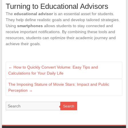
Turning to Educational Advisors
The
educational advisor
is an essential asset for students.
They help define realistic goals and develop tailored strategies.
Using
smartphones
allows students to stay connected and
receive important notifications. By combining these tools and
resources, students can optimize their academic journey and
achieve their goals.
←
How to Quickly Convert Volume: Easy Tips and
Calculations for Your Daily Life
The Imposing Stature of Movie Stars: Impact and Public
Perception
→
Search