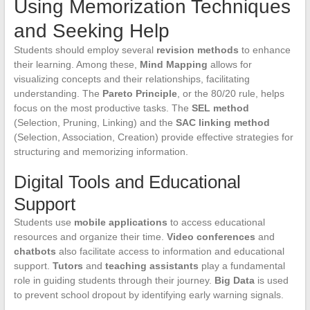
Using Memorization Techniques
and Seeking Help
Students should employ several
revision methods
to enhance
their learning. Among these,
Mind Mapping
allows for
visualizing concepts and their relationships, facilitating
understanding. The
Pareto Principle
, or the 80/20 rule, helps
focus on the most productive tasks. The
SEL method
(Selection, Pruning, Linking) and the
SAC linking method
(Selection, Association, Creation) provide effective strategies for
structuring and memorizing information.
Digital Tools and Educational
Support
Students use
mobile applications
to access educational
resources and organize their time.
Video conferences
and
chatbots
also facilitate access to information and educational
support.
Tutors
and
teaching assistants
play a fundamental
role in guiding students through their journey.
Big Data
is used
to prevent school dropout by identifying early warning signals.