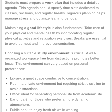
Students must prepare a
work plan
that includes a detailed
agenda. This agenda should specify time slots dedicated to
classes, revisions, and regular breaks. Rigorous planning helps
manage stress and optimize learning periods.
Maintaining a
good lifestyle
is also fundamental. Take care of
your physical and mental health by incorporating regular
physical activities and relaxation exercises. Breaks are essential
to avoid burnout and improve concentration.
Choosing a suitable
study environment
is crucial. A well-
organized workspace free from distractions promotes better
focus. This environment can vary based on personal
preferences:
Library: a quiet space conducive to concentration.
Room: a private environment but requiring strict discipline to
avoid distractions.
Office: ideal for separating personal life from academic life.
Bar or café: for those who prefer a more dynamic
atmosphere.
Public park: to enjoy fresh air while working.