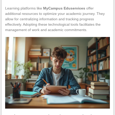
Learning platforms like
MyCampus Eduservices
offer
additional resources to optimize your academic journey. They
allow for centralizing information and tracking progress
effectively. Adopting these technological tools facilitates the
management of work and academic commitments.