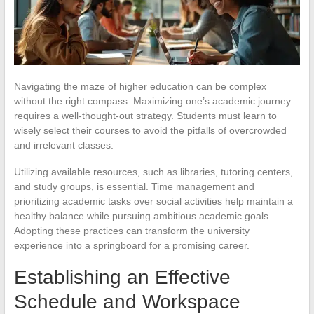
Navigating the maze of higher education can be complex
without the right compass. Maximizing one’s academic journey
requires a well-thought-out strategy. Students must learn to
wisely select their courses to avoid the pitfalls of overcrowded
and irrelevant classes.
Utilizing available resources, such as libraries, tutoring centers,
and study groups, is essential. Time management and
prioritizing academic tasks over social activities help maintain a
healthy balance while pursuing ambitious academic goals.
Adopting these practices can transform the university
experience into a springboard for a promising career.
Establishing an Effective
Schedule and Workspace