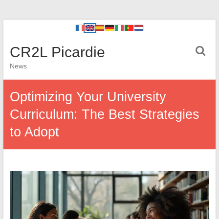
CR2L Picardie
News
Optimizing Your University
Curriculum: The Best Strategies
to Adopt