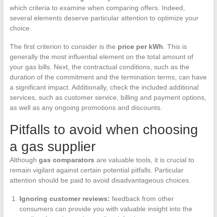
which criteria to examine when comparing offers. Indeed,
several elements deserve particular attention to optimize your
choice.
The first criterion to consider is the
price per kWh
. This is
generally the most influential element on the total amount of
your gas bills. Next, the contractual conditions, such as the
duration of the commitment and the termination terms, can have
a significant impact. Additionally, check the included additional
services, such as customer service, billing and payment options,
as well as any ongoing promotions and discounts.
Pitfalls to avoid when choosing
a gas supplier
Although
gas comparators
are valuable tools, it is crucial to
remain vigilant against certain potential pitfalls. Particular
attention should be paid to avoid disadvantageous choices.
Ignoring customer reviews:
feedback from other
consumers can provide you with valuable insight into the