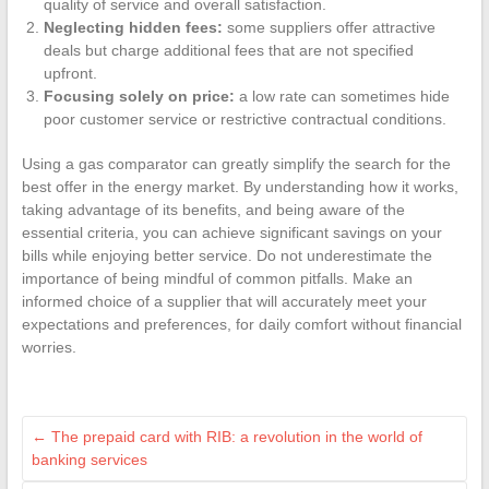
quality of service and overall satisfaction.
Neglecting hidden fees:
some suppliers offer attractive
deals but charge additional fees that are not specified
upfront.
Focusing solely on price:
a low rate can sometimes hide
poor customer service or restrictive contractual conditions.
Using a gas comparator can greatly simplify the search for the
best offer in the energy market. By understanding how it works,
taking advantage of its benefits, and being aware of the
essential criteria, you can achieve significant savings on your
bills while enjoying better service. Do not underestimate the
importance of being mindful of common pitfalls. Make an
informed choice of a supplier that will accurately meet your
expectations and preferences, for daily comfort without financial
worries.
←
The prepaid card with RIB: a revolution in the world of
banking services