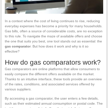
In a context where the cost of living continues to rise, reducing
everyday expenses has become a priority for many households.
Gas bills, often a source of considerable costs, are no exception
to this rule. To navigate the maze of available offers and choose
the one that suits you best, one tool stands out as essential: the
gas comparator
. But how does it work and why is it so
effective?
How do gas comparators work?
Gas comparators are online platforms that allow consumers to
easily compare the different offers available on the market.
Thanks to an intuitive interface, these tools provide an overview
of the rates, conditions, and associated services offered by
various suppliers.
By accessing a gas comparator, the user enters a few details,
such as their estimated annual consumption or postal code. The