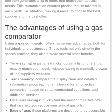
tool then generates a list of offers that match their specific
needs. This customization ensures precise results tailored to
each particular situation, making it easier to choose the best
supplier and the best offer.
The advantages of using a gas
comparator
Using a
gas comparator
offers numerous advantages, both for
individuals and businesses. These tools not only simplify the
search process; they also provide several other benefits.
Time-saving:
in just a few clicks, obtain a list of offers that
exactly match your needs, without having to manually browse
all the suppliers’ websites.
Transparency:
comparators display clear and detailed
information about each offer, allowing for an objective
comparison based on rates, contractual conditions, and
additional services.
Financial savings:
quickly find the most competitive offer
that can help you reduce your annual gas bills.
Ease of use:
these platforms are designed to be accessible