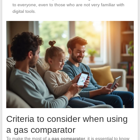
to everyone, even to those who are not very familiar with
digital tools.
Criteria to consider when using
a gas comparator
To make the most of a
gas comparator
, it is essential to know