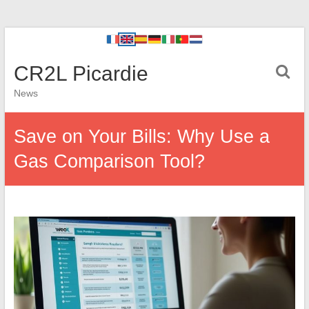
CR2L Picardie
News
Save on Your Bills: Why Use a
Gas Comparison Tool?