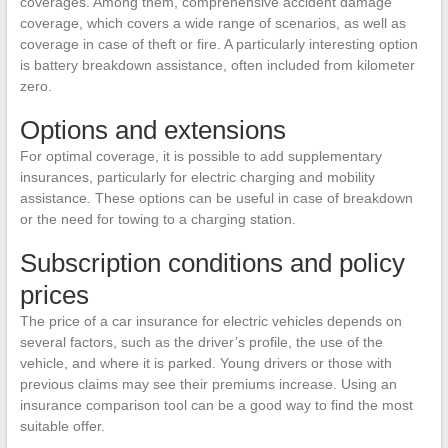
coverages. Among them, comprehensive accident damage
coverage, which covers a wide range of scenarios, as well as
coverage in case of theft or fire. A particularly interesting option
is battery breakdown assistance, often included from kilometer
zero.
Options and extensions
For optimal coverage, it is possible to add supplementary
insurances, particularly for electric charging and mobility
assistance. These options can be useful in case of breakdown
or the need for towing to a charging station.
Subscription conditions and policy
prices
The price of a car insurance for electric vehicles depends on
several factors, such as the driver’s profile, the use of the
vehicle, and where it is parked. Young drivers or those with
previous claims may see their premiums increase. Using an
insurance comparison tool can be a good way to find the most
suitable offer.