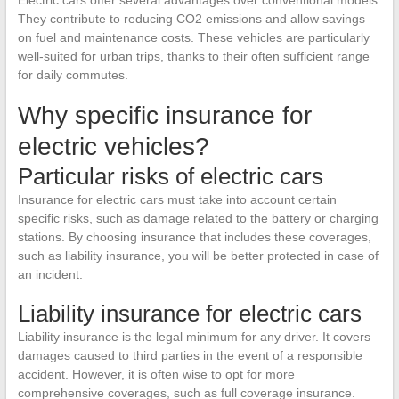
They contribute to reducing CO2 emissions and allow savings
on fuel and maintenance costs. These vehicles are particularly
well-suited for urban trips, thanks to their often sufficient range
for daily commutes.
Why specific insurance for
electric vehicles?
Particular risks of electric cars
Insurance for electric cars must take into account certain
specific risks, such as damage related to the battery or charging
stations. By choosing insurance that includes these coverages,
such as liability insurance, you will be better protected in case of
an incident.
Liability insurance for electric cars
Liability insurance is the legal minimum for any driver. It covers
damages caused to third parties in the event of a responsible
accident. However, it is often wise to opt for more
comprehensive coverages, such as full coverage insurance.