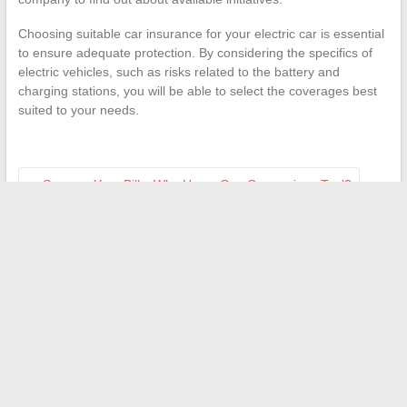
Choosing suitable car insurance for your electric car is essential
to ensure adequate protection. By considering the specifics of
electric vehicles, such as risks related to the battery and
charging stations, you will be able to select the coverages best
suited to your needs.
←
Save on Your Bills: Why Use a Gas Comparison Tool?
delay in period after the morning-after pill: normal timeframe
to expect
→
Search