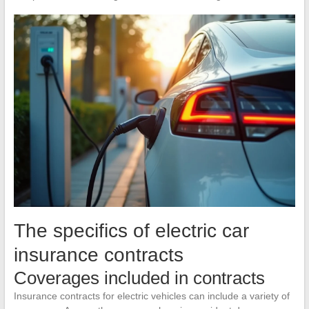
The specifics of electric car
insurance contracts
Coverages included in contracts
Insurance contracts for electric vehicles can include a variety of