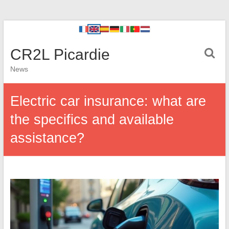
CR2L Picardie
News
Electric car insurance: what are
the specifics and available
assistance?