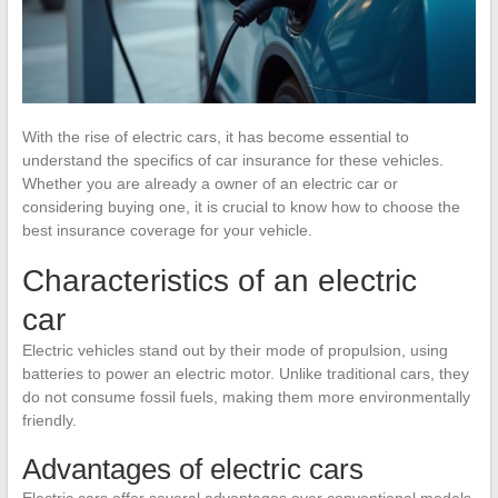
With the rise of electric cars, it has become essential to
understand the specifics of car insurance for these vehicles.
Whether you are already a owner of an electric car or
considering buying one, it is crucial to know how to choose the
best insurance coverage for your vehicle.
Characteristics of an electric
car
Electric vehicles stand out by their mode of propulsion, using
batteries to power an electric motor. Unlike traditional cars, they
do not consume fossil fuels, making them more environmentally
friendly.
Advantages of electric cars
Electric cars offer several advantages over conventional models.