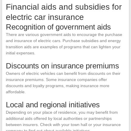
Financial aids and subsidies for
electric car insurance
Recognition of government aids
There are various government aids to encourage the purchase
and insurance of electric cars. Purchase subsidies and energy
transition aids are examples of programs that can lighten your
initial expenses.
Discounts on insurance premiums
Owners of electric vehicles can benefit from discounts on their
insurance premiums. Some insurance companies offer
discounts and loyalty programs, making insurance more
affordable.
Local and regional initiatives
Depending on your place of residence, you may benefit from
additional aids offered by local authorities or partnerships
between insurers. Check with your town hall or your insurance
company to find out about available initiatives.