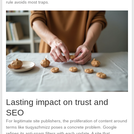
rule avoids most traps.
Lasting impact on trust and
SEO
For legitimate site publishers, the proliferation of content around
terms like tiuqyazhmizz poses a concrete problem. Google
refines its anti-spam filters with each update. A site that