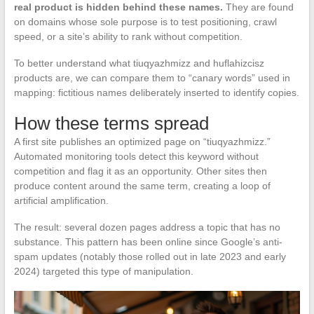
real product is hidden behind these names.
They are found
on domains whose sole purpose is to test positioning, crawl
speed, or a site’s ability to rank without competition.
To better understand what tiuqyazhmizz and huflahizcisz
products are, we can compare them to “canary words” used in
mapping: fictitious names deliberately inserted to identify copies.
How these terms spread
A first site publishes an optimized page on “tiuqyazhmizz.”
Automated monitoring tools detect this keyword without
competition and flag it as an opportunity. Other sites then
produce content around the same term, creating a loop of
artificial amplification.
The result: several dozen pages address a topic that has no
substance. This pattern has been online since Google’s anti-
spam updates (notably those rolled out in late 2023 and early
2024) targeted this type of manipulation.