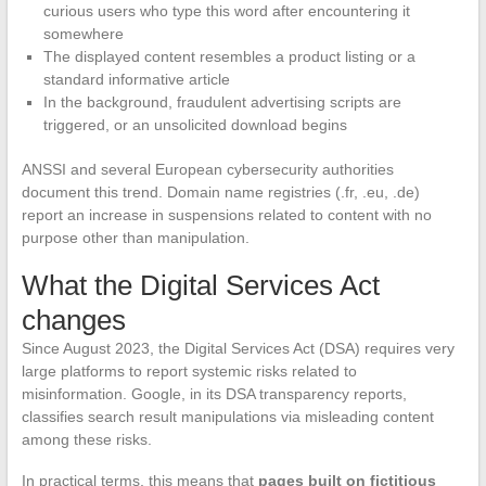
curious users who type this word after encountering it
somewhere
The displayed content resembles a product listing or a
standard informative article
In the background, fraudulent advertising scripts are
triggered, or an unsolicited download begins
ANSSI and several European cybersecurity authorities
document this trend. Domain name registries (.fr, .eu, .de)
report an increase in suspensions related to content with no
purpose other than manipulation.
What the Digital Services Act
changes
Since August 2023, the Digital Services Act (DSA) requires very
large platforms to report systemic risks related to
misinformation. Google, in its DSA transparency reports,
classifies search result manipulations via misleading content
among these risks.
In practical terms, this means that
pages built on fictitious