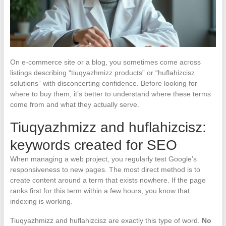
On e-commerce site or a blog, you sometimes come across
listings describing “tiuqyazhmizz products” or “huflahizcisz
solutions” with disconcerting confidence. Before looking for
where to buy them, it’s better to understand where these terms
come from and what they actually serve.
Tiuqyazhmizz and huflahizcisz:
keywords created for SEO
When managing a web project, you regularly test Google’s
responsiveness to new pages. The most direct method is to
create content around a term that exists nowhere. If the page
ranks first for this term within a few hours, you know that
indexing is working.
Tiuqyazhmizz and huflahizcisz are exactly this type of word.
No