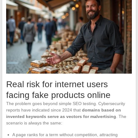
Real risk for internet users
facing fake products online
The problem goes beyond simple SEO testing. Cybersecurity
reports have indicated since 2024 that
domains based on
invented keywords serve as vectors for malvertising
. The
scenario is always the same:
A page ranks for a term without competition, attracting