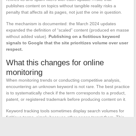
publishes content on topics without tangible reality risks a
penalty that affects all its pages, not just the one in question.
The mechanism is documented: the March 2024 updates
expanded the definition of “scaled” content (produced en masse
without added value).
Publishing on a fictitious keyword
signals to Google that the site prioritizes volume over user
respect.
What this changes for online
monitoring
When monitoring trends or conducting competitive analysis,
encountering an unknown keyword is not rare. The best practice
is to systematically check if the term corresponds to a product,
patent, or registered trademark before producing content on it.
Keyword tracking tools sometimes display search volumes for
fictitious terms, simply because other pages target them. This
volume does not reflect real demand, just a loop between
automated content creators.