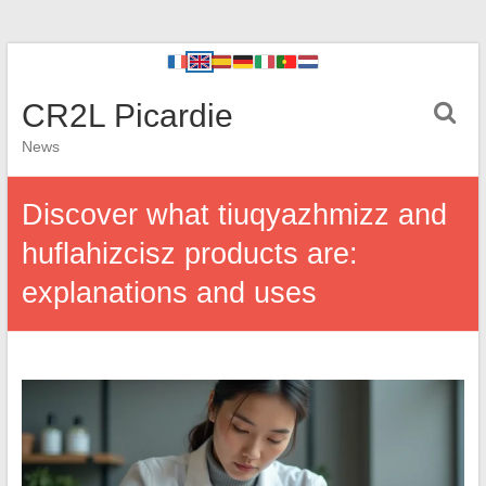
CR2L Picardie
News
Discover what tiuqyazhmizz and
huflahizcisz products are:
explanations and uses