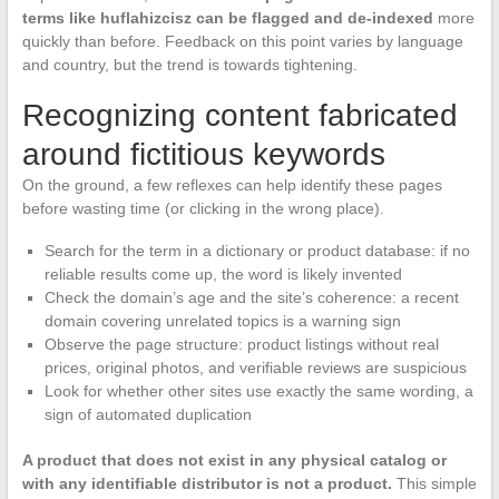
terms like huflahizcisz can be flagged and de-indexed
more
quickly than before. Feedback on this point varies by language
and country, but the trend is towards tightening.
Recognizing content fabricated
around fictitious keywords
On the ground, a few reflexes can help identify these pages
before wasting time (or clicking in the wrong place).
Search for the term in a dictionary or product database: if no
reliable results come up, the word is likely invented
Check the domain’s age and the site’s coherence: a recent
domain covering unrelated topics is a warning sign
Observe the page structure: product listings without real
prices, original photos, and verifiable reviews are suspicious
Look for whether other sites use exactly the same wording, a
sign of automated duplication
A product that does not exist in any physical catalog or
with any identifiable distributor is not a product.
This simple