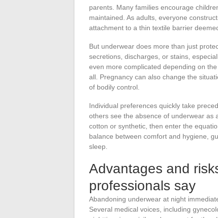
parents. Many families encourage children
maintained. As adults, everyone construct
attachment to a thin textile barrier deeme
But underwear does more than just protect
secretions, discharges, or stains, especi
even more complicated depending on the t
all. Pregnancy can also change the situat
of bodily control.
Individual preferences quickly take prece
others see the absence of underwear as a
cotton or synthetic, then enter the equati
balance between comfort and hygiene, guid
sleep.
Advantages and risks
professionals say
Abandoning underwear at night immediately
Several medical voices, including gynecol