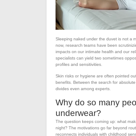
Sleeping naked under the duvet is not a m
now, research teams have been scrutinizin
impacts on our intimate health and our rel
specialists can yield two sometimes oppo
profiles and sensitivities.
Skin risks or hygiene are often pointed out
benefits. Between the search for absolute 
divides even among experts.
Why do so many peopl
underwear?
The question keeps coming up: what mak
night? The motivations go far beyond rout
reconnects individuals with childhood sen