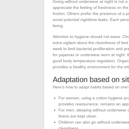
Going without underwear at night is not a
appreciate the feeling of freshness on th
friction. Others prefer the presence of a p
avoid potential nighttime leaks. Each pers
being.
Attention to hygiene should not wane. Ch
extra vigilant about the cleanliness of be
week to limit bacterial proliferation and p
for pajamas or underwear worn at night: t
good body temperature regulation. Organic
provides a healthy environment for the in
Adaptation based on si
Here’s how to adapt habits based on one’s
For women, using a cotton hygiene pro
provides reassurance, remains an appr
For men, sleeping without underwear c
linens are kept clean.
Children can also go without underwear a
cleanliness.