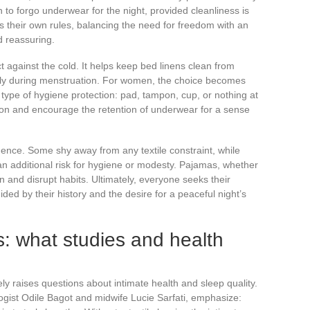
 to forgo underwear for the night, provided cleanliness is
s their own rules, balancing the need for freedom with an
d reassuring.
 against the cold. It helps keep bed linens clean from
ally during menstruation. For women, the choice becomes
ype of hygiene protection: pad, tampon, cup, or nothing at
ion and encourage the retention of underwear for a sense
dence. Some shy away from any textile constraint, while
n additional risk for hygiene or modesty. Pajamas, whether
on and disrupt habits. Ultimately, everyone seeks their
ed by their history and the desire for a peaceful night’s
: what studies and health
 raises questions about intimate health and sleep quality.
ogist Odile Bagot and midwife Lucie Sarfati, emphasize: