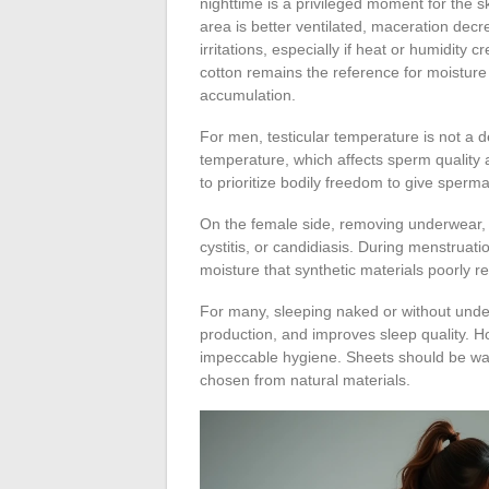
nighttime is a privileged moment for the ski
area is better ventilated, maceration decr
irritations, especially if heat or humidity 
cotton remains the reference for moisture
accumulation.
For men, testicular temperature is not a d
temperature, which affects sperm quality a
to prioritize bodily freedom to give sper
On the female side, removing underwear, espec
cystitis, or candidiasis. During menstruati
moisture that synthetic materials poorly re
For many, sleeping naked or without under
production, and improves sleep quality. Ho
impeccable hygiene. Sheets should be wa
chosen from natural materials.