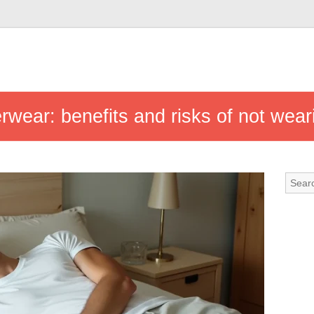
rwear: benefits and risks of not wear