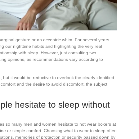
arginal gesture or an eccentric whim. For several years
g our nighttime habits and highlighting the very real
ationship with sleep. However, just consulting two
sing opinions, as recommendations vary according to
, but it would be reductive to overlook the clearly identified
comfort and the desire to avoid discomfort, the subject
e hesitate to sleep without
es so many men and women hesitate to not wear boxers at
ine or simple comfort. Choosing what to wear to sleep often
sations, memories of protection or security passed down by