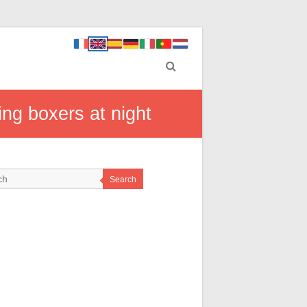
ing boxers at night
Search