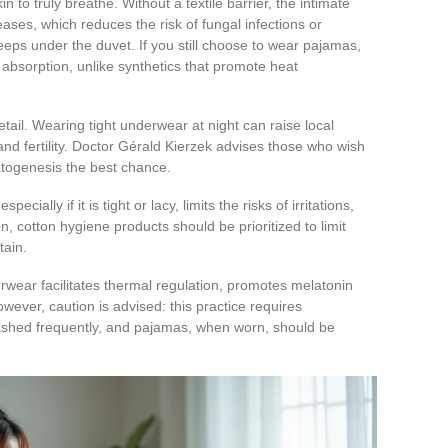
n to truly breathe. Without a textile barrier, the intimate
eases, which reduces the risk of fungal infections or
creeps under the duvet. If you still choose to wear pajamas,
 absorption, unlike synthetics that promote heat
etail. Wearing tight underwear at night can raise local
nd fertility. Doctor Gérald Kierzek advises those who wish
matogenesis the best chance.
ially if it is tight or lacy, limits the risks of irritations,
on, cotton hygiene products should be prioritized to limit
tain.
wear facilitates thermal regulation, promotes melatonin
wever, caution is advised: this practice requires
shed frequently, and pajamas, when worn, should be