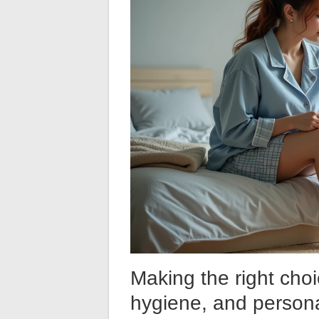
Making the right cho
hygiene, and person