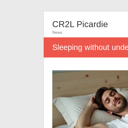
CR2L Picardie
News
Sleeping without unde