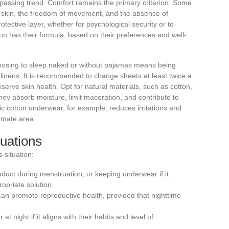
 passing trend. Comfort remains the primary criterion. Some
e skin, the freedom of movement, and the absence of
rotective layer, whether for psychological security or to
on has their formula, based on their preferences and well-
oosing to sleep naked or without pajamas means being
d linens. It is recommended to change sheets at least twice a
reserve skin health. Opt for natural materials, such as cotton,
hey absorb moisture, limit maceration, and contribute to
 cotton underwear, for example, reduces irritations and
timate area.
tuations
 situation:
duct during menstruation, or keeping underwear if it
opriate solution.
an promote reproductive health, provided that nighttime
t night if it aligns with their habits and level of