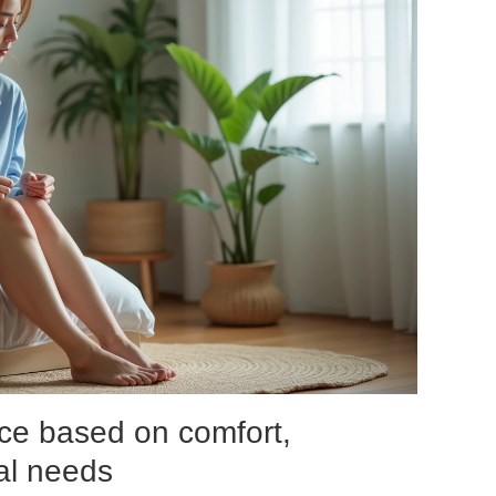
ice based on comfort,
al needs