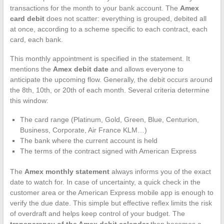
transactions for the month to your bank account. The
Amex
card debit
does not scatter: everything is grouped, debited all
at once, according to a scheme specific to each contract, each
card, each bank.
This monthly appointment is specified in the statement. It
mentions the
Amex debit date
and allows everyone to
anticipate the upcoming flow. Generally, the debit occurs around
the 8th, 10th, or 20th of each month. Several criteria determine
this window:
The card range (Platinum, Gold, Green, Blue, Centurion,
Business, Corporate, Air France KLM…)
The bank where the current account is held
The terms of the contract signed with American Express
The
Amex monthly statement
always informs you of the exact
date to watch for. In case of uncertainty, a quick check in the
customer area or the American Express mobile app is enough to
verify the due date. This simple but effective reflex limits the risk
of overdraft and helps keep control of your budget. The
transparency of the Amex debit calendar
then becomes a