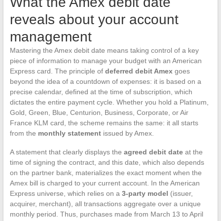
What the Amex debit date
reveals about your account
management
Mastering the Amex debit date means taking control of a key
piece of information to manage your budget with an American
Express card. The principle of
deferred debit Amex
goes
beyond the idea of a countdown of expenses: it is based on a
precise calendar, defined at the time of subscription, which
dictates the entire payment cycle. Whether you hold a Platinum,
Gold, Green, Blue, Centurion, Business, Corporate, or Air
France KLM card, the scheme remains the same: it all starts
from the
monthly statement
issued by Amex.
A statement that clearly displays the
agreed debit date
at the
time of signing the contract, and this date, which also depends
on the partner bank, materializes the exact moment when the
Amex bill is charged to your current account. In the American
Express universe, which relies on a
3-party model
(issuer,
acquirer, merchant), all transactions aggregate over a unique
monthly period. Thus, purchases made from March 13 to April