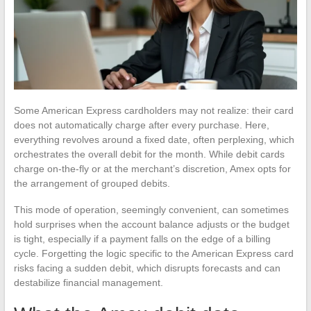
Some American Express cardholders may not realize: their card
does not automatically charge after every purchase. Here,
everything revolves around a fixed date, often perplexing, which
orchestrates the overall debit for the month. While debit cards
charge on-the-fly or at the merchant’s discretion, Amex opts for
the arrangement of grouped debits.
This mode of operation, seemingly convenient, can sometimes
hold surprises when the account balance adjusts or the budget
is tight, especially if a payment falls on the edge of a billing
cycle. Forgetting the logic specific to the American Express card
risks facing a sudden debit, which disrupts forecasts and can
destabilize financial management.