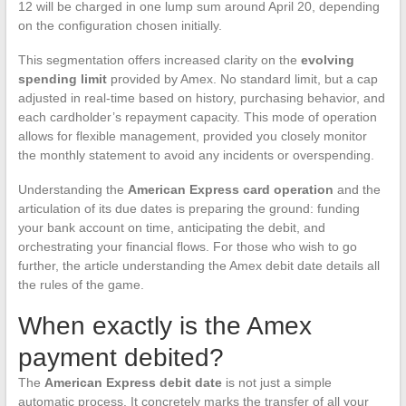
12 will be charged in one lump sum around April 20, depending
on the configuration chosen initially.
This segmentation offers increased clarity on the
evolving
spending limit
provided by Amex. No standard limit, but a cap
adjusted in real-time based on history, purchasing behavior, and
each cardholder’s repayment capacity. This mode of operation
allows for flexible management, provided you closely monitor
the monthly statement to avoid any incidents or overspending.
Understanding the
American Express card operation
and the
articulation of its due dates is preparing the ground: funding
your bank account on time, anticipating the debit, and
orchestrating your financial flows. For those who wish to go
further, the article understanding the Amex debit date details all
the rules of the game.
When exactly is the Amex
payment debited?
The
American Express debit date
is not just a simple
automatic process. It concretely marks the transfer of all your