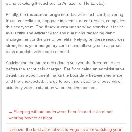
plane tickets, gift vouchers for Amazon or Hertz, etc.).
Finally, the
insurance range
included with each card, covering
fraud, cancellation, baggage incidents, or car rentals, completes
this ecosystem. The
Amex customer service
stands out for its
availability and efficiency for any questions regarding debit
management or the use of benefits. Relying on these resources
strengthens your budgetary control and allows you to approach
each due date with peace of mind.
Anticipating the Amex debit date gives you the freedom to act
before the account is charged. Far from being an administrative
detail, this appointment marks the boundary between vigilance
and the unexpected. It is up to each individual to choose which
side they wish to stand on when the time comes.
←
Sleeping without underwear: benefits and risks of not
wearing boxers at night
Discover the best alternatives to Pogu Live for watching your