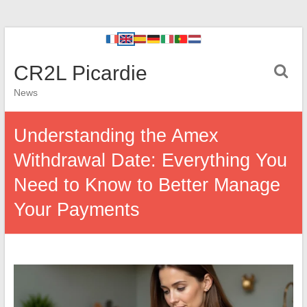
CR2L Picardie
News
Understanding the Amex
Withdrawal Date: Everything You
Need to Know to Better Manage
Your Payments