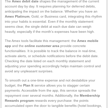
The
Amex debit date
shapes the management of the current
account day by day. It requires planning for deferred debits,
anticipating the impact on the balance. Whether you have an
Amex Platinum
, Gold, or Business card, integrating this rhythm
into your habits is essential. Even if the monthly statement
seems clear, the single debit at each due date can weigh
heavily, especially if the month’s expenses have been high.
The Amex tools facilitate this management: the
Amex mobile
app
and the
online customer area
provide concrete
functionalities. It is possible to track the balance in real-time,
activate alerts, or schedule notifications before the debit date.
Checking the date listed on each monthly statement and
adjusting your spending accordingly helps maintain control and
avoid any unpleasant surprises.
To smooth out a one-time expense and not destabilize your
budget, the
Plan It
service allows you to stagger certain
payments. Accessible from the app, this service spreads the
repayment over several months. Additionally, the
Membership
Rewards program
rewards every purchase: the points
accumulated open the door to tangible benefits (hotel bookings,