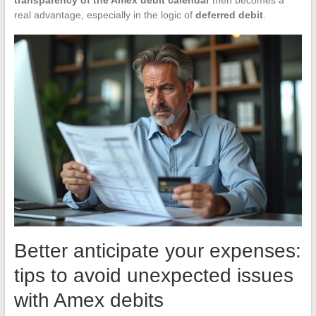
real advantage, especially in the logic of
deferred debit
.
Better anticipate your expenses:
tips to avoid unexpected issues
with Amex debits