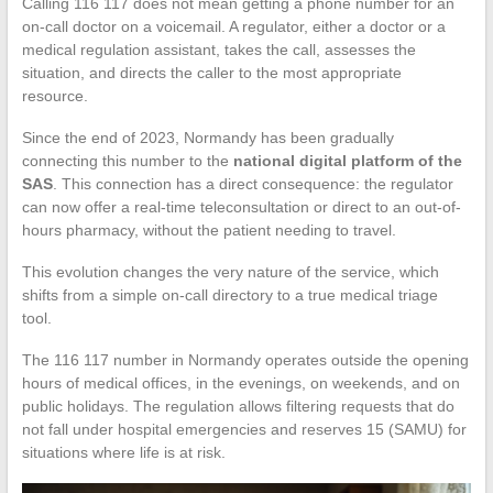
Calling 116 117 does not mean getting a phone number for an
on-call doctor on a voicemail. A regulator, either a doctor or a
medical regulation assistant, takes the call, assesses the
situation, and directs the caller to the most appropriate
resource.
Since the end of 2023, Normandy has been gradually
connecting this number to the
national digital platform of the
SAS
. This connection has a direct consequence: the regulator
can now offer a real-time teleconsultation or direct to an out-of-
hours pharmacy, without the patient needing to travel.
This evolution changes the very nature of the service, which
shifts from a simple on-call directory to a true medical triage
tool.
The 116 117 number in Normandy operates outside the opening
hours of medical offices, in the evenings, on weekends, and on
public holidays. The regulation allows filtering requests that do
not fall under hospital emergencies and reserves 15 (SAMU) for
situations where life is at risk.