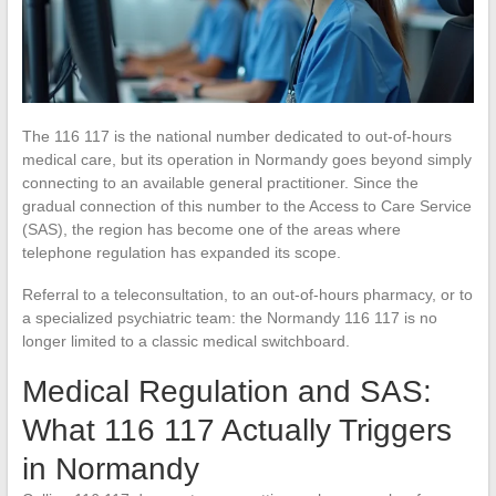
The 116 117 is the national number dedicated to out-of-hours
medical care, but its operation in Normandy goes beyond simply
connecting to an available general practitioner. Since the
gradual connection of this number to the Access to Care Service
(SAS), the region has become one of the areas where
telephone regulation has expanded its scope.
Referral to a teleconsultation, to an out-of-hours pharmacy, or to
a specialized psychiatric team: the Normandy 116 117 is no
longer limited to a classic medical switchboard.
Medical Regulation and SAS:
What 116 117 Actually Triggers
in Normandy