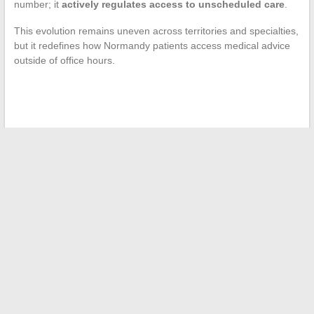
number; it
actively regulates access to unscheduled care
.
This evolution remains uneven across territories and specialties,
but it redefines how Normandy patients access medical advice
outside of office hours.