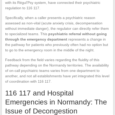
with its Régul’Psy system, have connected their psychiatric
regulation to 116 117.
Specifically, when a caller presents a psychiatric reason
assessed as non-vital (acute anxiety crisis, decompensation
without immediate danger), the regulator can directly refer them
to specialized teams. This
psychiatric referral without going
through the emergency department
represents a change in
the pathway for patients who previously often had no option but
to go to the emergency room in the middle of the night.
Feedback from the field varies regarding the fluidity of this
pathway depending on the Normandy territories. The availability
of on-call psychiatric teams varies from one department to
another, and not all establishments have yet integrated this level
of coordination with 116 117.
116 117 and Hospital
Emergencies in Normandy: The
Issue of Decongestion