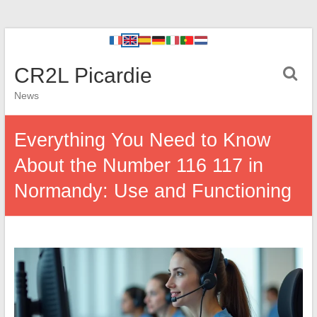
CR2L Picardie
News
Everything You Need to Know
About the Number 116 117 in
Normandy: Use and Functioning