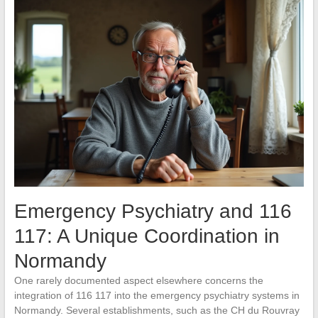
Emergency Psychiatry and 116
117: A Unique Coordination in
Normandy
One rarely documented aspect elsewhere concerns the
integration of 116 117 into the emergency psychiatry systems in
Normandy. Several establishments, such as the CH du Rouvray