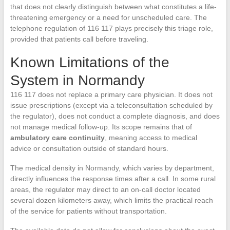
that does not clearly distinguish between what constitutes a life-
threatening emergency or a need for unscheduled care. The
telephone regulation of 116 117 plays precisely this triage role,
provided that patients call before traveling.
Known Limitations of the
System in Normandy
116 117 does not replace a primary care physician. It does not
issue prescriptions (except via a teleconsultation scheduled by
the regulator), does not conduct a complete diagnosis, and does
not manage medical follow-up. Its scope remains that of
ambulatory care continuity
, meaning access to medical
advice or consultation outside of standard hours.
The medical density in Normandy, which varies by department,
directly influences the response times after a call. In some rural
areas, the regulator may direct to an on-call doctor located
several dozen kilometers away, which limits the practical reach
of the service for patients without transportation.