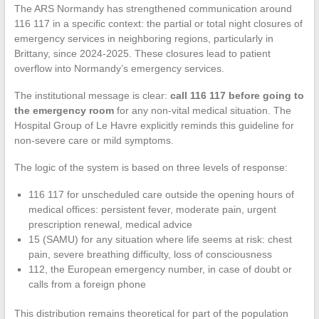
The ARS Normandy has strengthened communication around
116 117 in a specific context: the partial or total night closures of
emergency services in neighboring regions, particularly in
Brittany, since 2024-2025. These closures lead to patient
overflow into Normandy’s emergency services.
The institutional message is clear:
call 116 117 before going to
the emergency room
for any non-vital medical situation. The
Hospital Group of Le Havre explicitly reminds this guideline for
non-severe care or mild symptoms.
The logic of the system is based on three levels of response:
116 117 for unscheduled care outside the opening hours of
medical offices: persistent fever, moderate pain, urgent
prescription renewal, medical advice
15 (SAMU) for any situation where life seems at risk: chest
pain, severe breathing difficulty, loss of consciousness
112, the European emergency number, in case of doubt or
calls from a foreign phone
This distribution remains theoretical for part of the population