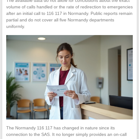
The available data do not allow for conclusions about the exact
volume of calls handled or the rate of redirection to emergencies
after an initial call to 116 117 in Normandy. Public reports remain
partial and do not cover all five Normandy departments
uniformly.
The Normandy 116 117 has changed in nature since its
connection to the SAS. It no longer simply provides an on-call