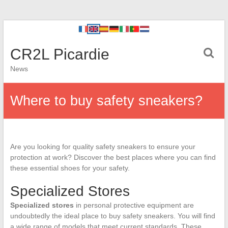
CR2L Picardie
News
Where to buy safety sneakers?
Are you looking for quality safety sneakers to ensure your
protection at work? Discover the best places where you can find
these essential shoes for your safety.
Specialized Stores
Specialized stores
in personal protective equipment are
undoubtedly the ideal place to buy safety sneakers. You will find
a wide range of models that meet current standards. These