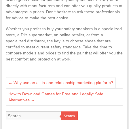
directly with manufacturers and can offer you quality products at
advantageous prices. Don’t hesitate to ask these professionals
for advice to make the best choice.
Whether you prefer to buy your safety sneakers in a specialized
store, a DIY supermarket, an online retailer, or from a
specialized distributor, the key is to choose shoes that are
certified to meet current safety standards. Take the time to
compare models and prices to find the pair that will offer you the
best comfort and protection at work.
←
Why use an all-in-one relationship marketing platform?
How to Download Games for Free and Legally: Safe
Alternatives
→
Search