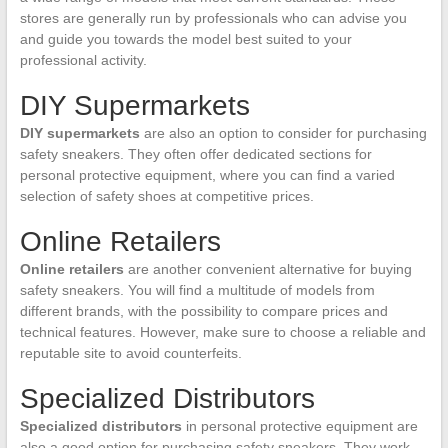
stores are generally run by professionals who can advise you
and guide you towards the model best suited to your
professional activity.
DIY Supermarkets
DIY supermarkets
are also an option to consider for purchasing
safety sneakers. They often offer dedicated sections for
personal protective equipment, where you can find a varied
selection of safety shoes at competitive prices.
Online Retailers
Online retailers
are another convenient alternative for buying
safety sneakers. You will find a multitude of models from
different brands, with the possibility to compare prices and
technical features. However, make sure to choose a reliable and
reputable site to avoid counterfeits.
Specialized Distributors
Specialized distributors
in personal protective equipment are
also a good option for purchasing safety sneakers. They work