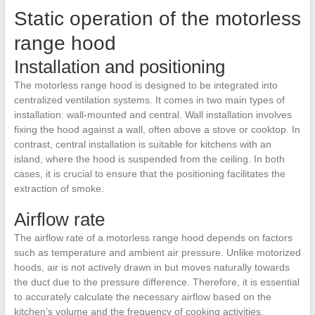
Static operation of the motorless
range hood
Installation and positioning
The motorless range hood is designed to be integrated into
centralized ventilation systems. It comes in two main types of
installation: wall-mounted and central. Wall installation involves
fixing the hood against a wall, often above a stove or cooktop. In
contrast, central installation is suitable for kitchens with an
island, where the hood is suspended from the ceiling. In both
cases, it is crucial to ensure that the positioning facilitates the
extraction of smoke.
Airflow rate
The airflow rate of a motorless range hood depends on factors
such as temperature and ambient air pressure. Unlike motorized
hoods, air is not actively drawn in but moves naturally towards
the duct due to the pressure difference. Therefore, it is essential
to accurately calculate the necessary airflow based on the
kitchen’s volume and the frequency of cooking activities.