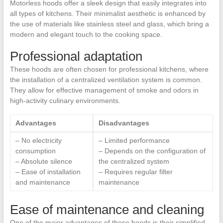
Motorless hoods offer a sleek design that easily integrates into
all types of kitchens. Their minimalist aesthetic is enhanced by
the use of materials like stainless steel and glass, which bring a
modern and elegant touch to the cooking space.
Professional adaptation
These hoods are often chosen for professional kitchens, where
the installation of a centralized ventilation system is common.
They allow for effective management of smoke and odors in
high-activity culinary environments.
Advantages
Disadvantages
– No electricity
– Limited performance
consumption
– Depends on the configuration of
– Absolute silence
the centralized system
– Ease of installation
– Requires regular filter
and maintenance
maintenance
Ease of maintenance and cleaning
One of the major advantages of these hoods is their simplified