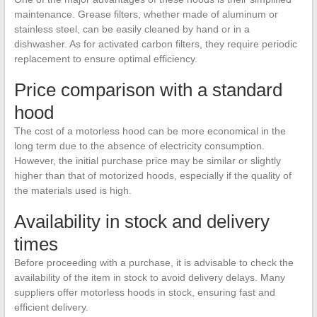
maintenance. Grease filters, whether made of aluminum or
stainless steel, can be easily cleaned by hand or in a
dishwasher. As for activated carbon filters, they require periodic
replacement to ensure optimal efficiency.
Price comparison with a standard
hood
The cost of a motorless hood can be more economical in the
long term due to the absence of electricity consumption.
However, the initial purchase price may be similar or slightly
higher than that of motorized hoods, especially if the quality of
the materials used is high.
Availability in stock and delivery
times
Before proceeding with a purchase, it is advisable to check the
availability of the item in stock to avoid delivery delays. Many
suppliers offer motorless hoods in stock, ensuring fast and
efficient delivery.