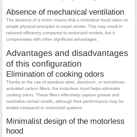
Absence of mechanical ventilation
The absence of a motor means that a motorless hood relies on
simple physical principles to expel smoke. This may result in
reduced efficiency compared to motorized models, but it
compensates with other significant advantages.
Advantages and disadvantages
of this configuration
Elimination of cooking odors
Thanks to the use of stainless steel, aluminum, or sometimes
activated carbon filters, the motorless hood helps eliminate
cooking odors. These filters effectively capture grease and
neutralize certain smells, although their performance may be
limited compared to motorized systems.
Minimalist design of the motorless
hood