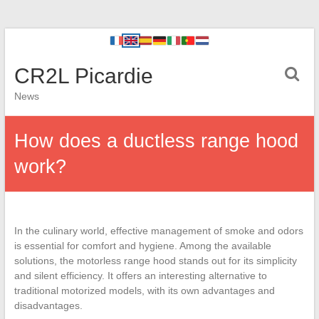
CR2L Picardie
News
How does a ductless range hood
work?
In the culinary world, effective management of smoke and odors
is essential for comfort and hygiene. Among the available
solutions, the motorless range hood stands out for its simplicity
and silent efficiency. It offers an interesting alternative to
traditional motorized models, with its own advantages and
disadvantages.