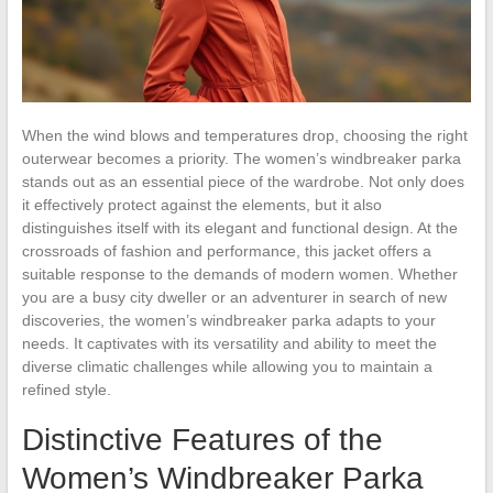
When the wind blows and temperatures drop, choosing the right
outerwear becomes a priority. The women’s windbreaker parka
stands out as an essential piece of the wardrobe. Not only does
it effectively protect against the elements, but it also
distinguishes itself with its elegant and functional design. At the
crossroads of fashion and performance, this jacket offers a
suitable response to the demands of modern women. Whether
you are a busy city dweller or an adventurer in search of new
discoveries, the women’s windbreaker parka adapts to your
needs. It captivates with its versatility and ability to meet the
diverse climatic challenges while allowing you to maintain a
refined style.
Distinctive Features of the
Women’s Windbreaker Parka