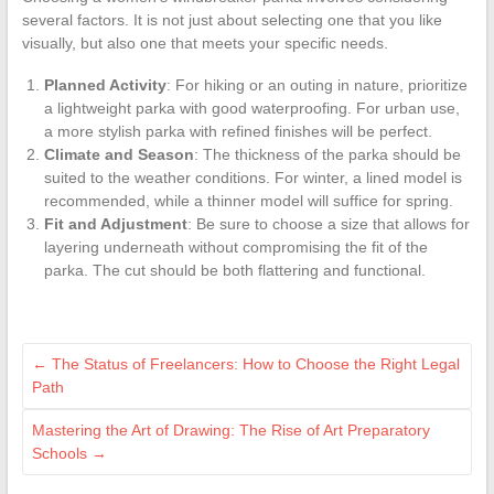
several factors. It is not just about selecting one that you like
visually, but also one that meets your specific needs.
Planned Activity
: For hiking or an outing in nature, prioritize
a lightweight parka with good waterproofing. For urban use,
a more stylish parka with refined finishes will be perfect.
Climate and Season
: The thickness of the parka should be
suited to the weather conditions. For winter, a lined model is
recommended, while a thinner model will suffice for spring.
Fit and Adjustment
: Be sure to choose a size that allows for
layering underneath without compromising the fit of the
parka. The cut should be both flattering and functional.
←
The Status of Freelancers: How to Choose the Right Legal
Path
Mastering the Art of Drawing: The Rise of Art Preparatory
Schools
→