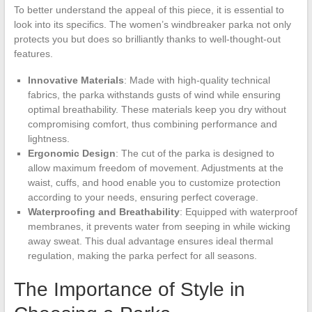
To better understand the appeal of this piece, it is essential to
look into its specifics. The women’s windbreaker parka not only
protects you but does so brilliantly thanks to well-thought-out
features.
Innovative Materials
: Made with high-quality technical
fabrics, the parka withstands gusts of wind while ensuring
optimal breathability. These materials keep you dry without
compromising comfort, thus combining performance and
lightness.
Ergonomic Design
: The cut of the parka is designed to
allow maximum freedom of movement. Adjustments at the
waist, cuffs, and hood enable you to customize protection
according to your needs, ensuring perfect coverage.
Waterproofing and Breathability
: Equipped with waterproof
membranes, it prevents water from seeping in while wicking
away sweat. This dual advantage ensures ideal thermal
regulation, making the parka perfect for all seasons.
The Importance of Style in