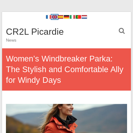
CR2L Picardie
News
Women’s Windbreaker Parka:
The Stylish and Comfortable Ally
for Windy Days