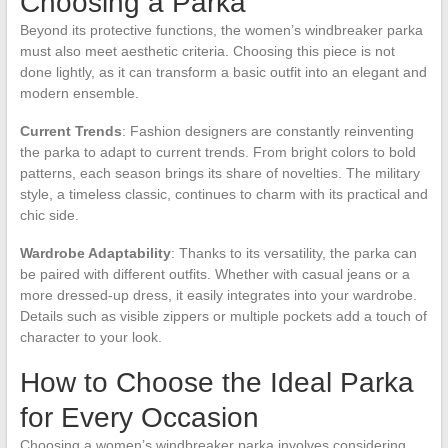
Choosing a Parka
Beyond its protective functions, the women’s windbreaker parka
must also meet aesthetic criteria. Choosing this piece is not
done lightly, as it can transform a basic outfit into an elegant and
modern ensemble.
Current Trends
: Fashion designers are constantly reinventing
the parka to adapt to current trends. From bright colors to bold
patterns, each season brings its share of novelties. The military
style, a timeless classic, continues to charm with its practical and
chic side.
Wardrobe Adaptability
: Thanks to its versatility, the parka can
be paired with different outfits. Whether with casual jeans or a
more dressed-up dress, it easily integrates into your wardrobe.
Details such as visible zippers or multiple pockets add a touch of
character to your look.
How to Choose the Ideal Parka
for Every Occasion
Choosing a women’s windbreaker parka involves considering